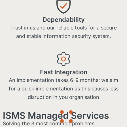
Dependability
Trust in us and our reliable tools for a secure
and stable information security system.
Fast Integration
An implementation takes 6-9 months; we aim
for a quick implementation as this causes less
disruption in you organisation
ISMS Managed Services
Solving the 3 most common problems