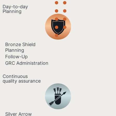
Day-to-day
Planning
Bronze Shield
Planning
Follow-Up
GRC Administration
Continuous
quality assurance
Silver Arrow