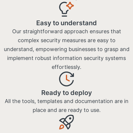
Easy to understand
Our straightforward approach ensures that
complex security measures are easy to
understand, empowering businesses to grasp and
implement robust information security systems
effortlessly.
Ready to deploy
All the tools, templates and documentation are in
place and are ready to use​.