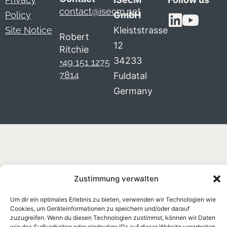
contact@isecm.net
Policy
GmbH
Site Notice
Kleiststrasse
Robert
12
Ritchie
34233
+49 151 1275
7814
Fuldatal
Germany
Zustimmung verwalten
Um dir ein optimales Erlebnis zu bieten, verwenden wir Technologien wie
Cookies, um Geräteinformationen zu speichern und/oder darauf
zuzugreifen. Wenn du diesen Technologien zustimmst, können wir Daten
wie das Surfverhalten oder eindeutige IDs auf dieser Website verarbeiten.