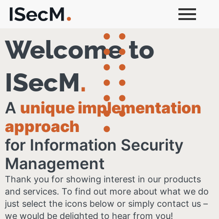
Welcome to
ISecM
.
A
unique implementation
approach
for Information Security
Management
Thank you for showing interest in our products
and services​. To find out more about what we do
just select the icons below or simply contact us –
we would be delighted to hear from you!​