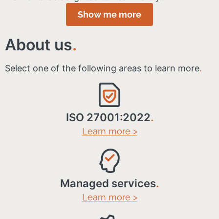
Show me more
About us
.
Select one of the following areas to learn more
.
ISO 27001:2022
.
Learn more >
Managed services
.
Learn more >