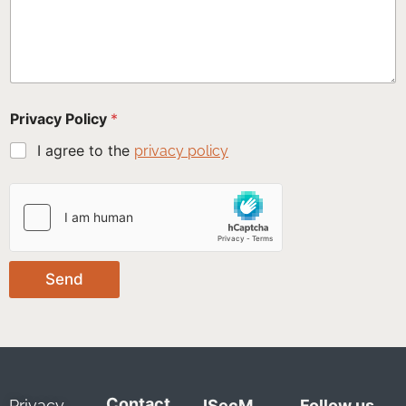
Privacy Policy
*
I agree to the
privacy policy
Send
Contact
Privacy
ISecM
Follow us