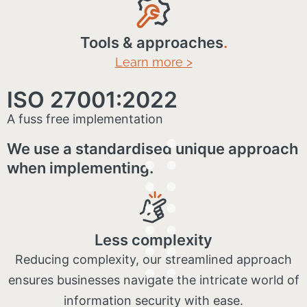
Tools & approaches
.
Learn more >
ISO 27001:2022
A fuss free implementation
We use a standardised unique approach
when implementing:
Less complexity
Reducing complexity, our streamlined approach
ensures businesses navigate the intricate world of
information security with ease.