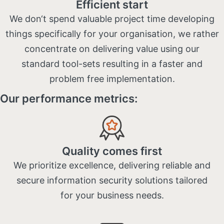
Efficient start
We don‘t spend valuable project time developing
things specifically for your organisation, we rather
concentrate on delivering value using our
standard tool-sets resulting in a faster and
problem free implementation​.
Our performance metrics:
Quality comes first
We prioritize excellence, delivering reliable and
secure information security solutions tailored
for your business needs.