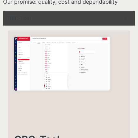
Our promise: quality, cost and dependability
GRC-Tool