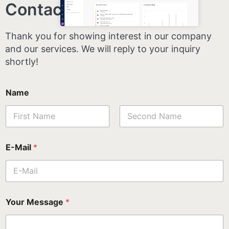
Contact us
.
Thank you for showing interest in our company
and our services. We will reply to your inquiry
shortly!
Name
First
Last
E-Mail
*
Your Message
*