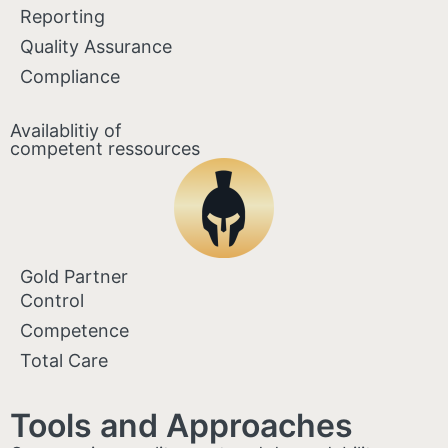
Reporting
Quality Assurance
Compliance
Availablitiy of
competent ressources
Gold Partner
Control
Competence
Total Care
Tools and Approaches