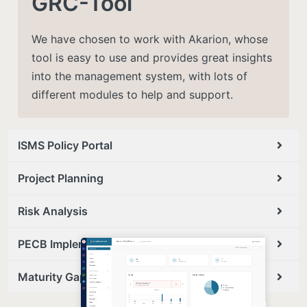
GRC-Tool
We have chosen to work with Akarion, whose
tool is easy to use and provides great insights
into the management system, with lots of
different modules to help and support​.
ISMS Policy Portal
Project Planning
Risk Analysis
PECB Implementation Approach
Maturity Gap Analysis