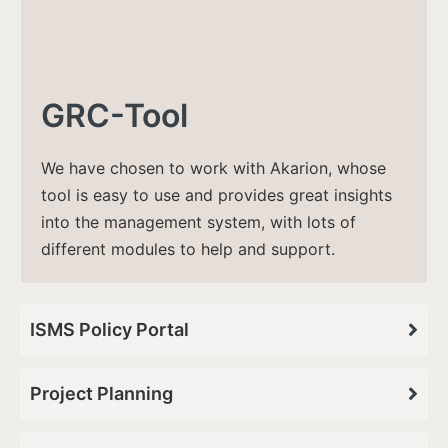
GRC-Tool
We have chosen to work with Akarion, whose
tool is easy to use and provides great insights
into the management system, with lots of
different modules to help and support​.
ISMS Policy Portal
Project Planning