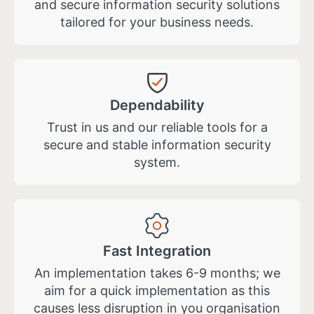
and secure information security solutions
tailored for your business needs.
Dependability
Trust in us and our reliable tools for a
secure and stable information security
system.
Fast Integration
An implementation takes 6-9 months; we
aim for a quick implementation as this
causes less disruption in you organisation