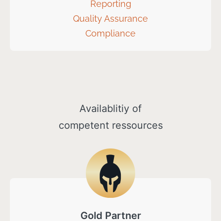
Reporting
Quality Assurance
Compliance
Availablitiy of
competent ressources
Gold Partner