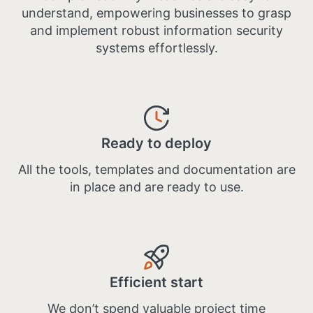
understand, empowering businesses to grasp
and implement robust information security
systems effortlessly.
Ready to deploy
All the tools, templates and documentation are
in place and are ready to use​.
Efficient start
We don’t spend valuable project time