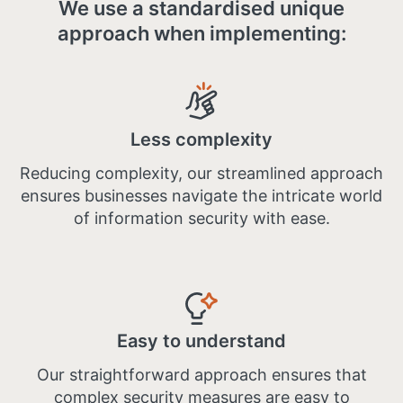
We use a standardised unique
approach when implementing:
Less complexity
Reducing complexity, our streamlined approach
ensures businesses navigate the intricate world
of information security with ease.
Easy to understand
Our straightforward approach ensures that
complex security measures are easy to