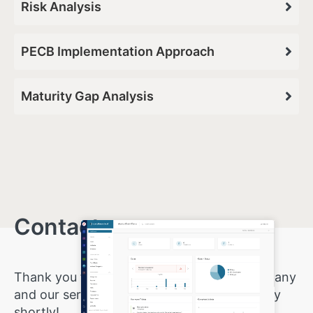
Risk Analysis
PECB Implementation Approach
Maturity Gap Analysis
Contact us
.
Thank you for showing interest in our company
and our services. We will reply to your inquiry
shortly!