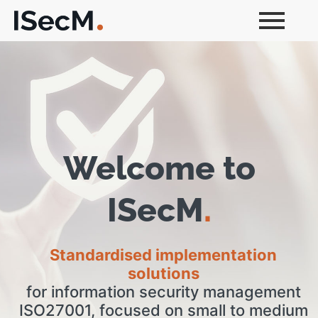
Welcome to
ISecM
.
Standardised implementation
solutions
for information security management
ISO27001, focused on small to medium