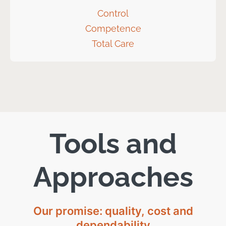
Control
Competence
Total Care
Tools and
Approaches
Our promise: quality, cost and
dependability