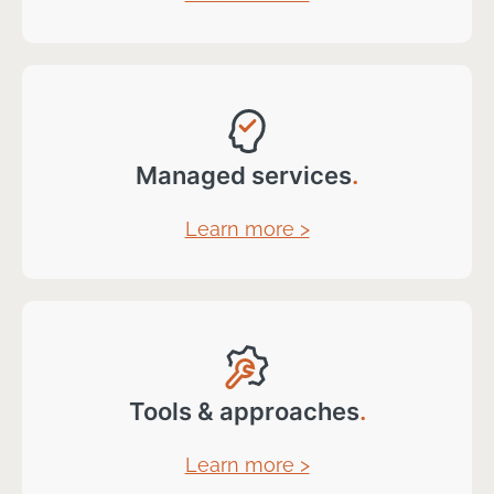
Managed services
.
Learn more >
Tools & approaches
.
Learn more >