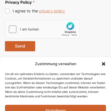
Privacy Policy
*
I agree to the
privacy policy
Send
Zustimmung verwalten
Um dir ein optimales Erlebnis zu bieten, verwenden wir Technologien wie
Cookies, um Geräteinformationen zu speichern und/oder darauf
zuzugreifen. Wenn du diesen Technologien zustimmst, können wir Daten
wie das Surfverhalten oder eindeutige IDs auf dieser Website verarbeiten.
Contact
Privacy
ISecM
Follow us
Wenn du deine Zustimmung nicht erteilst oder zurückziehst, können
contact@isecm.net
bestimmte Merkmale und Funktionen beeinträchtigt werden.
Policy
GmbH
Site Notice
Kleiststrasse
Robert
Akzeptieren