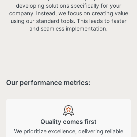
developing solutions specifically for your
company. Instead, we focus on creating value
using our standard tools. This leads to faster
and seamless implementation.
Our performance metrics:
Quality comes first
We prioritize excellence, delivering reliable