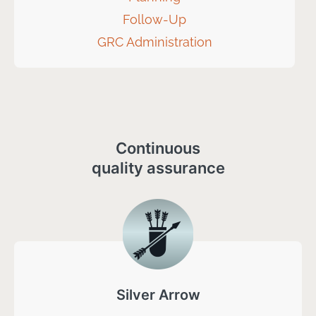
Follow-Up
GRC Administration
Continuous
quality assurance
Silver Arrow