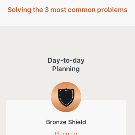
Solving the 3 most common problems
Day-to-day
Planning
Bronze Shield
Planning