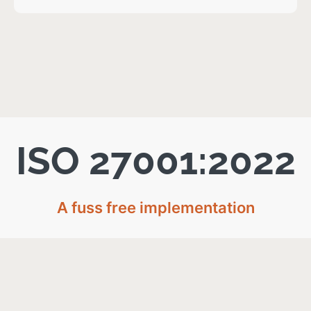
ISO 27001:2022
A fuss free implementation