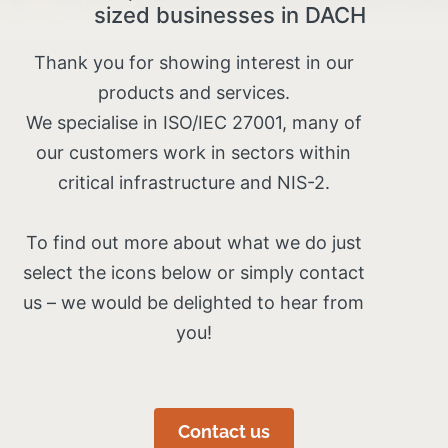
sized businesses in DACH
Thank you for showing interest in our
products and services.
We specialise in ISO/IEC 27001, many of
our customers work in sectors within
critical infrastructure and NIS-2.
To find out more about what we do just
select the icons below or simply contact
us – we would be delighted to hear from
you!
Contact us