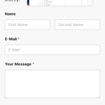
Name
First
Last
E-Mail
*
Your Message
*