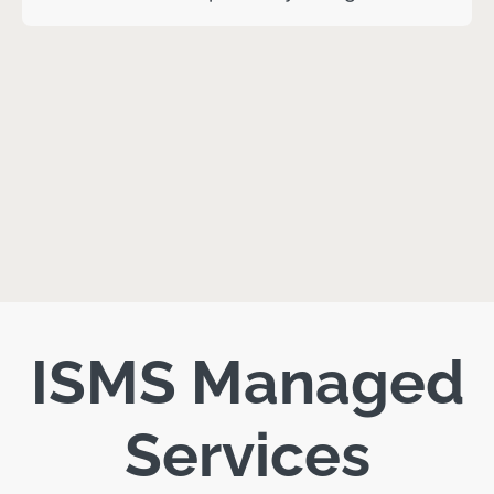
ISMS Managed
Services