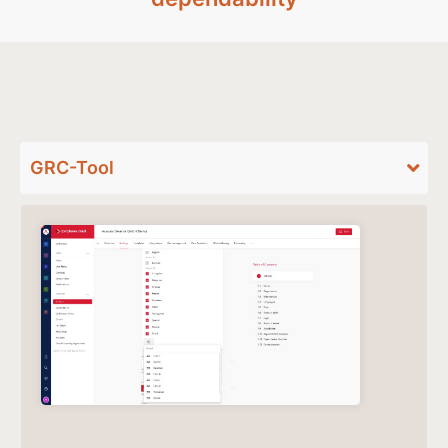
GRC-Tool