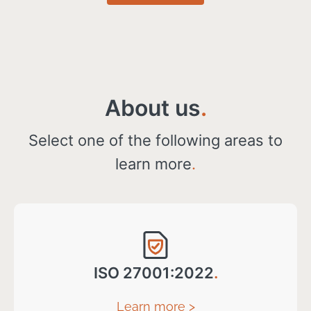
About us
.
Select one of the following areas to
learn more
.
ISO 27001:2022
.
Learn more >